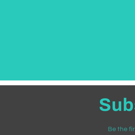
Subs
Be the fi