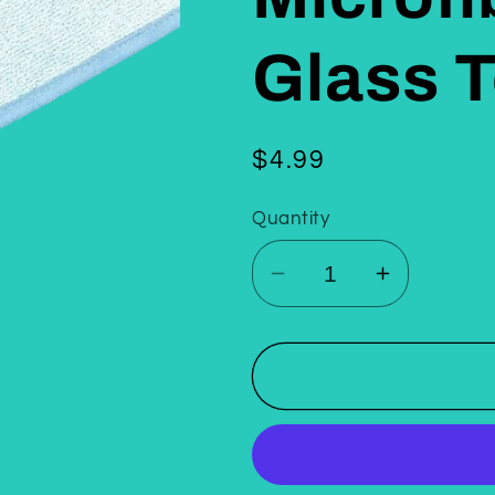
Glass 
Regular
$4.99
price
Quantity
Decrease
Increase
quantity
quantity
for
for
Korean
Korean
Twist
Twist
Microfiber
Microfiber
Detailing
Detailing