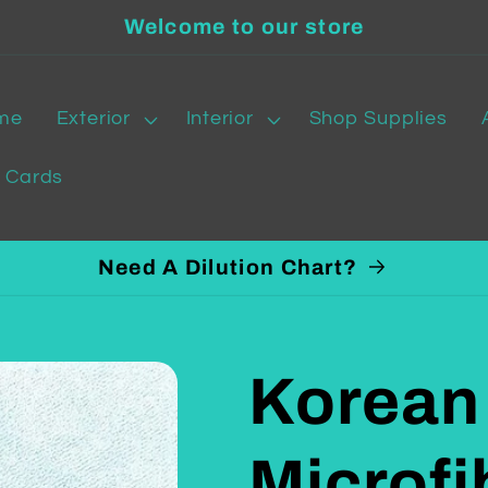
Welcome to our store
me
Exterior
Interior
Shop Supplies
t Cards
Need A Dilution Chart?
Korean
Microfi