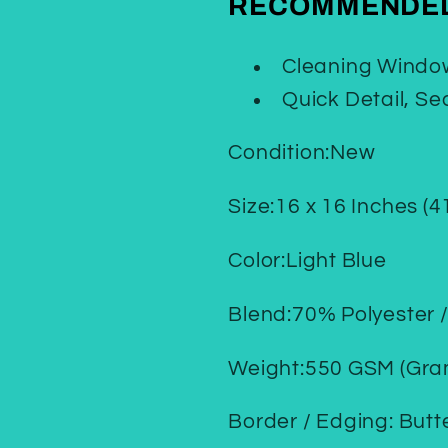
RECOMMENDED
Cleaning Window
Quick Detail, Se
Condition:New
Size:16 x 16 Inches (4
Color:Light Blue
Blend:70% Polyester 
Weight:550 GSM (Gra
Border / Edging: Butt