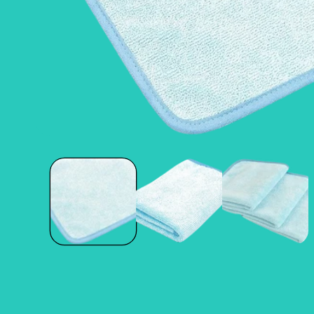
Open
media
1
in
modal