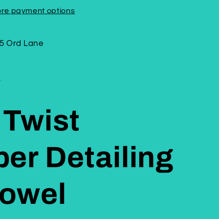
re payment options
5 Ord Lane
n
 Twist
ber Detailing
Towel