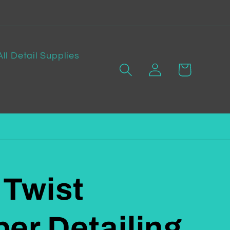
All Detail Supplies
Log
Cart
in
 Twist
ber Detailing