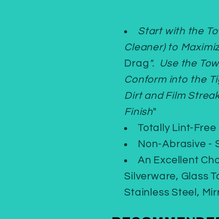
Start with the T
Cleaner) to Maximi
Drag
". Use the Tow
Conform into the T
Dirt and Film Strea
Finish
"
Totally Lint-Free
Non-Abrasive - S
An Excellent Ch
Silverware, Glass 
Stainless Steel, Mi