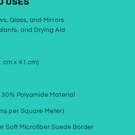
 USES
s, Glass, and Mirrors
alants, and Drying Aid
1 cm x 41 cm)
/ 30% Polyamide Material
ms per Square Meter)
er Soft Microfiber Suede Border