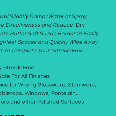
owel Slightly Damp (Water or Spray
ze Effectiveness and Reduce "
Dry
el's Butter Soft Suede Border to Easily
ightest Spaces and Quickly Wipe Away
ks to Complete Your "Streak-Free
 / Streak-Free
afe For All Finishes
oice for Wiping Glassware, Stemware,
Tabletops, Windows, Porcelain,
rrors and other Polished Surfaces