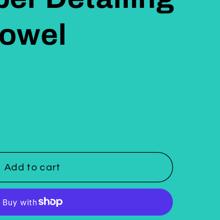
Towel
Add to cart