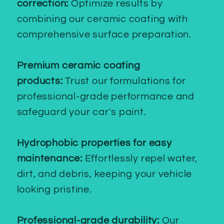
correction:
Optimize results by
combining our ceramic coating with
comprehensive surface preparation.
Premium ceramic coating
products:
Trust our formulations for
professional-grade performance and
safeguard your car's paint.
Hydrophobic properties for easy
maintenance:
Effortlessly repel water,
dirt, and debris, keeping your vehicle
looking pristine.
Professional-grade durability:
Our