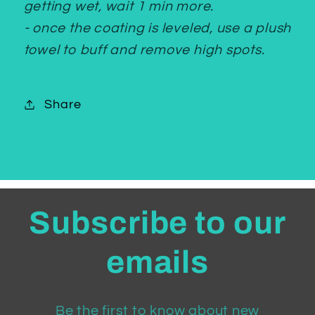
getting wet, wait 1 min more.
- once the coating is leveled, use a plush
towel to buff and remove high spots.
Share
Subscribe to our
emails
Be the first to know about new