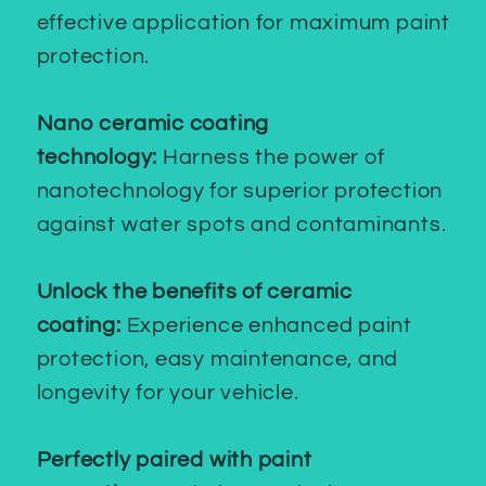
effective application for maximum paint
protection.
Nano ceramic coating
technology:
Harness the power of
nanotechnology for superior protection
against water spots and contaminants.
Unlock the benefits of ceramic
coating:
Experience enhanced paint
protection, easy maintenance, and
longevity for your vehicle.
Perfectly paired with paint