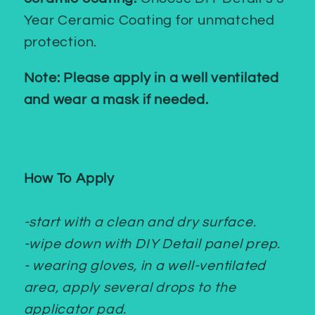
Year Ceramic Coating for unmatched
protection.
Note: Please apply in a well ventilated
and wear a mask if needed.
How To Apply
-start with a clean and dry surface.
-wipe down with DIY Detail panel prep.
- wearing gloves, in a well-ventilated
area, apply several drops to the
applicator pad.