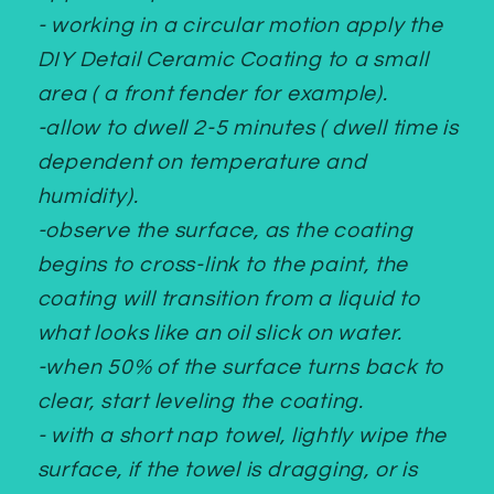
- working in a circular motion apply the
DIY Detail Ceramic Coating to a small
area ( a front fender for example).
-allow to dwell 2-5 minutes ( dwell time is
dependent on temperature and
humidity).
-observe the surface, as the coating
begins to cross-link to the paint, the
coating will transition from a liquid to
what looks like an oil slick on water.
-when 50% of the surface turns back to
clear, start leveling the coating.
- with a short nap towel, lightly wipe the
surface, if the towel is dragging, or is