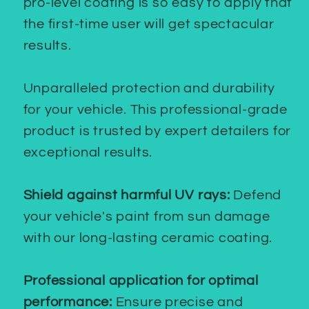
pro-level coating is so easy to apply that
the first-time user will get spectacular
results.
Unparalleled protection and durability
for your vehicle. This professional-grade
product is trusted by expert detailers for
exceptional results.
Shield against harmful UV rays:
Defend
your vehicle's paint from sun damage
with our long-lasting ceramic coating.
Professional application for optimal
performance:
Ensure precise and