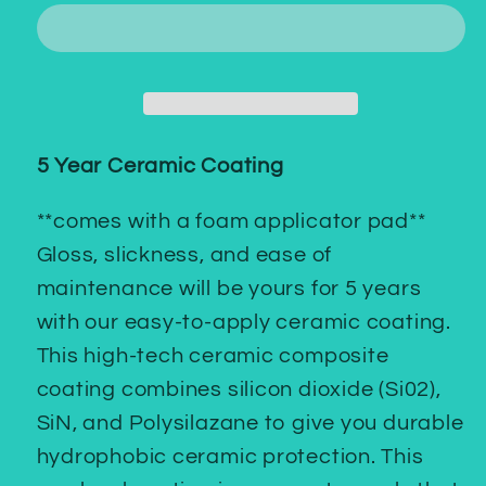
Ceramic
Ceramic
Coating
Coating
5 Year Ceramic Coating
**comes with a foam applicator pad**
Gloss, slickness, and ease of
maintenance will be yours for 5 years
with our easy-to-apply ceramic coating.
This high-tech ceramic composite
coating combines silicon dioxide (Si02),
SiN, and Polysilazane to give you durable
hydrophobic ceramic protection. This