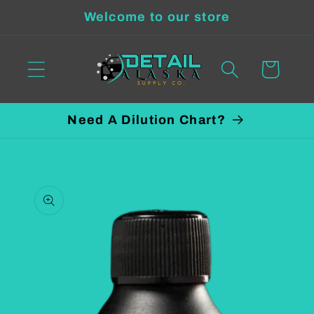
Skip to
Welcome to our store
content
Cart
Need A Dilution Chart?
Skip to
product
information