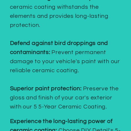
ceramic coating withstands the
elements and provides long-lasting
protection.
Defend against bird droppings and
contaminants:
Prevent permanent
damage to your vehicle's paint with our
reliable ceramic coating.
Superior paint protection:
Preserve the
gloss and finish of your car's exterior
with our 5 5-Year Ceramic Coating.
Experience the long-lasting power of
ceramic coating:
Choose DIY Detail's 5-