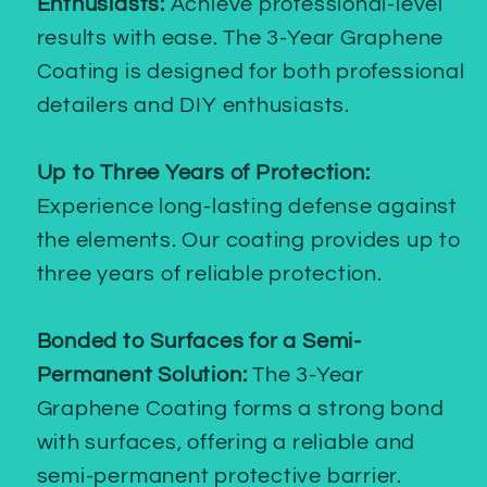
Enthusiasts:
Achieve professional-level
results with ease. The 3-Year Graphene
Coating is designed for both professional
detailers and DIY enthusiasts.
Up to Three Years of Protection:
Experience long-lasting defense against
the elements. Our coating provides up to
three years of reliable protection.
Bonded to Surfaces for a Semi-
Permanent Solution:
The 3-Year
Graphene Coating forms a strong bond
with surfaces, offering a reliable and
semi-permanent protective barrier.