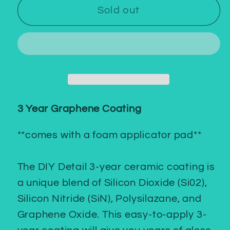
3
3
Sold out
Year
Year
Graphene
Graphene
Coating
Coating
3 Year Graphene Coating
**comes with a foam applicator pad**
The DIY Detail 3-year ceramic coating is
a unique blend of Silicon Dioxide (Si02),
Silicon Nitride (SiN), Polysilazane, and
Graphene Oxide. This easy-to-apply 3-