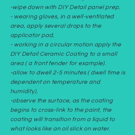
-wipe down with DIY Detail panel prep.
- wearing gloves, in a well-ventilated
area, apply several drops to the
applicator pad.
- working in a circular motion apply the
DIY Detail Ceramic Coating to a small
area ( a front fender for example).
-allow to dwell 2-5 minutes ( dwell time is
dependent on temperature and
humidity).
-observe the surface, as the coating
begins to cross-link to the paint, the
coating will transition from a liquid to
what looks like an oil slick on water.