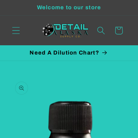
Skip to
Welcome to our store
content
Cart
Need A Dilution Chart?
Skip to
product
information