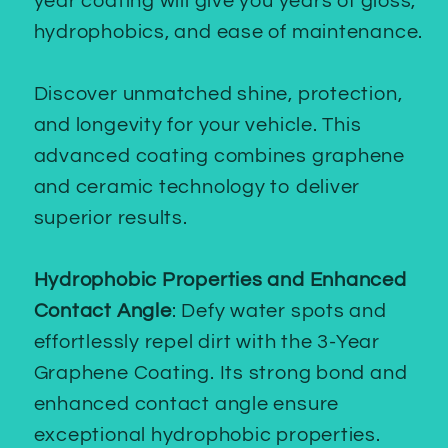
year coating will give you years of gloss,
hydrophobics, and ease of maintenance.
Discover unmatched shine, protection,
and longevity for your vehicle. This
advanced coating combines graphene
and ceramic technology to deliver
superior results.
Hydrophobic Properties and Enhanced
Contact Angle
: Defy water spots and
effortlessly repel dirt with the 3-Year
Graphene Coating. Its strong bond and
enhanced contact angle ensure
exceptional hydrophobic properties.