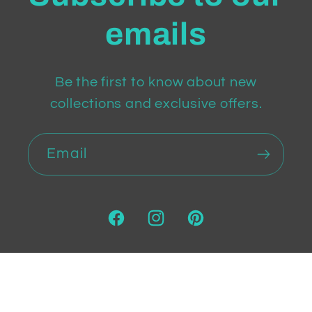
emails
Be the first to know about new
collections and exclusive offers.
Email
Facebook
Instagram
Pinterest
Payment
methods