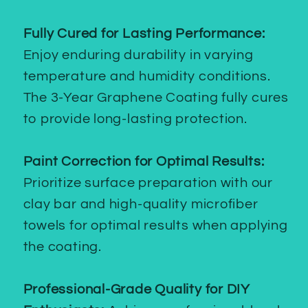
Fully Cured for Lasting Performance:
Enjoy enduring durability in varying
temperature and humidity conditions.
The 3-Year Graphene Coating fully cures
to provide long-lasting protection.
Paint Correction for Optimal Results:
Prioritize surface preparation with our
clay bar and high-quality microfiber
towels for optimal results when applying
the coating.
Professional-Grade Quality for DIY