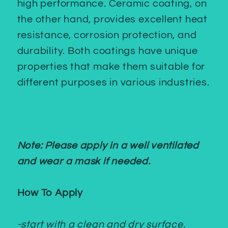
high performance. Ceramic coating, on
the other hand, provides excellent heat
resistance, corrosion protection, and
durability. Both coatings have unique
properties that make them suitable for
different purposes in various industries.
Note: Please apply in a well ventilated
and wear a mask if needed.
How To Apply
-start with a clean and dry surface.