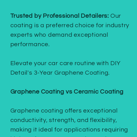
Trusted by Professional Detailers:
Our
coating is a preferred choice for industry
experts who demand exceptional
performance.
Elevate your car care routine with DIY
Detail's 3-Year Graphene Coating.
Graphene Coating vs Ceramic Coating
Graphene coating offers exceptional
conductivity, strength, and flexibility,
making it ideal for applications requiring