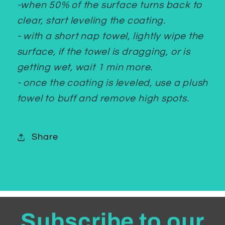
-when 50% of the surface turns back to
clear, start leveling the coating.
- with a short nap towel, lightly wipe the
surface, if the towel is dragging, or is
getting wet, wait 1 min more.
- once the coating is leveled, use a plush
towel to buff and remove high spots.
Share
Subscribe to our